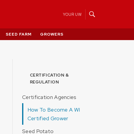
YOUR UW
SEED FARM
GROWERS
CERTIFICATION &
REGULATION
Certification Agencies
How To Become A WI
Certified Grower
Seed Potato