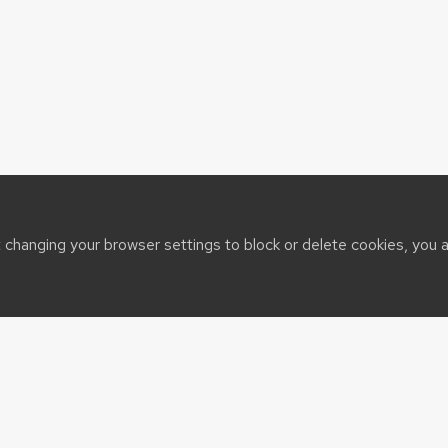
t changing your browser settings to block or delete cookies, you 
sin System
t@cals.wisc.edu