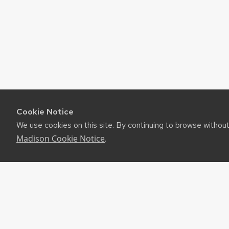
Cookie Notice
We use cookies on this site. By continuing to browse withou
Madison Cookie Notice
.
©2026 Board of Regents of the University of Wiscon
Privacy Notice
|
Non-Discrimination Statement
Feedback, questions or accessibility issues:
websuppor