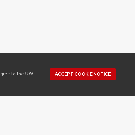
UW–
agree to the
ACCEPT COOKIE NOTICE