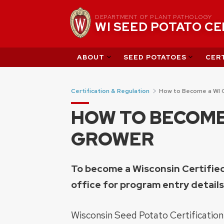
Skip
DEPARTMENT OF PLANT PATHOLOGY
to
WI SEED POTATO C
content
ABOUT
SEED POTATOES
CERT
Certification & Regulation
How to Become a WI 
HOW TO BECOME 
GROWER
To become a Wisconsin Certifi
office for program entry details
Wisconsin Seed Potato Certification