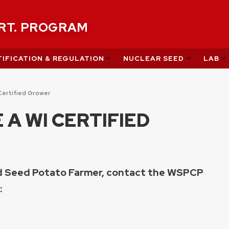
ERT. PROGRAM
IFICATION & REGULATION
NUCLEAR SEED
LAB
Certified Grower
A WI CERTIFIED
ed Seed Potato Farmer, contact the WSPCP
: